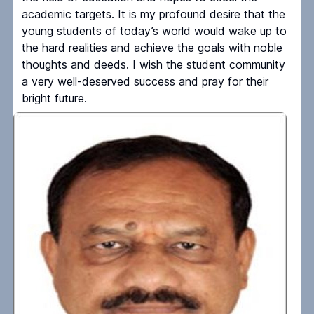
academic targets. It is my profound desire that the
young students of today’s world would wake up to
the hard realities and achieve the goals with noble
thoughts and deeds. I wish the student community
a very well-deserved success and pray for their
bright future.