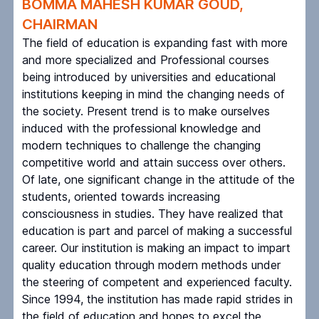
BOMMA MAHESH KUMAR GOUD,
CHAIRMAN
The field of education is expanding fast with more
and more specialized and Professional courses
being introduced by universities and educational
institutions keeping in mind the changing needs of
the society. Present trend is to make ourselves
induced with the professional knowledge and
modern techniques to challenge the changing
competitive world and attain success over others.
Of late, one significant change in the attitude of the
students, oriented towards increasing
consciousness in studies. They have realized that
education is part and parcel of making a successful
career. Our institution is making an impact to impart
quality education through modern methods under
the steering of competent and experienced faculty.
Since 1994, the institution has made rapid strides in
the field of education and hopes to excel the