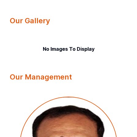
Our Gallery
No Images To Display
Our Management