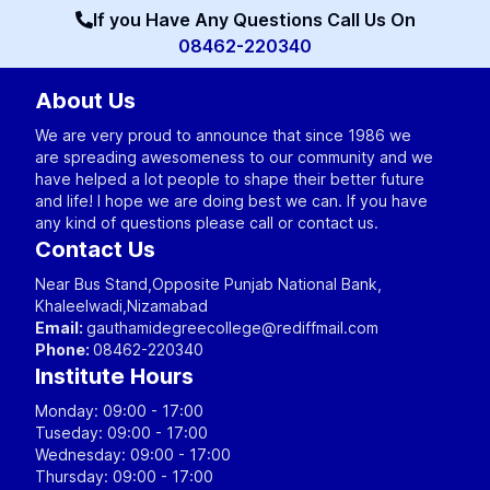
If you Have Any Questions Call Us On
08462-220340
About Us
We are very proud to announce that since 1986 we
are spreading awesomeness to our community and we
have helped a lot people to shape their better future
and life! I hope we are doing best we can. If you have
any kind of questions please call or contact us.
Contact Us
Near Bus Stand,Opposite Punjab National Bank,
Khaleelwadi,Nizamabad
Email:
gauthamidegreecollege@rediffmail.com
Phone:
08462-220340
Institute Hours
Monday: 09:00 - 17:00
Tuseday: 09:00 - 17:00
Wednesday: 09:00 - 17:00
Thursday: 09:00 - 17:00