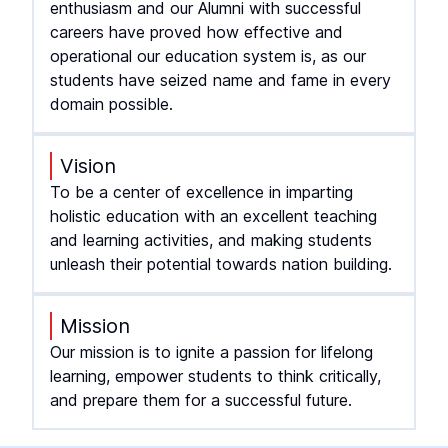
enthusiasm and our Alumni with successful
careers have proved how effective and
operational our education system is, as our
students have seized name and fame in every
domain possible.
Vision
To be a center of excellence in imparting
holistic education with an excellent teaching
and learning activities, and making students
unleash their potential towards nation building.
Mission
Our mission is to ignite a passion for lifelong
learning, empower students to think critically,
and prepare them for a successful future.