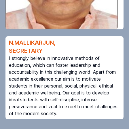
N.MALLIKARJUN,
SECRETARY
I strongly believe in innovative methods of
education, which can foster leadership and
accountability in this challenging world. Apart from
academic excellence our aim is to motivate
students in their personal, social, physical, ethical
and academic wellbeing. Our goal is to develop
ideal students with self-discipline, intense
perseverance and zeal to excel to meet challenges
of the modern society.