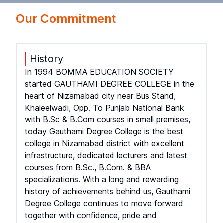
Our Commitment
History
In 1994 BOMMA EDUCATION SOCIETY
started GAUTHAMI DEGREE COLLEGE in the
heart of Nizamabad city near Bus Stand,
Khaleelwadi, Opp. To Punjab National Bank
with B.Sc & B.Com courses in small premises,
today Gauthami Degree College is the best
college in Nizamabad district with excellent
infrastructure, dedicated lecturers and latest
courses from B.Sc., B.Com. & BBA
specializations. With a long and rewarding
history of achievements behind us, Gauthami
Degree College continues to move forward
together with confidence, pride and