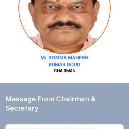
Mr. BOMMA MAHESH
KUMAR GOUD
CHAIRMAN
Message From Chairman &
Secretary