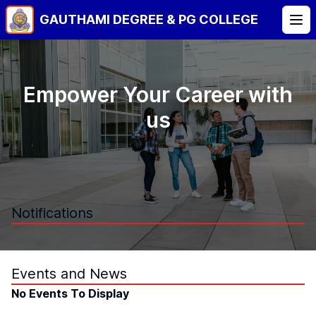
GAUTHAMI DEGREE & PG COLLEGE
Tog
Empower Your Career with
us
Notifications
No Notifications To Display
Events and News
No Events To Display